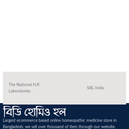
The National H.R
SBL India
Laboratories
Largest ecommerce based online homeopathic medicine
store in
Bangladesh. we sell over thousand of item through our website.