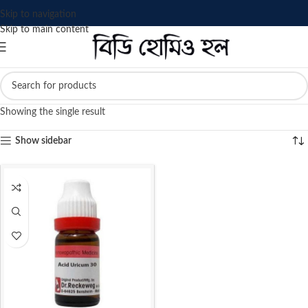
Skip to navigation
Skip to main content
Showing the single result
Show sidebar