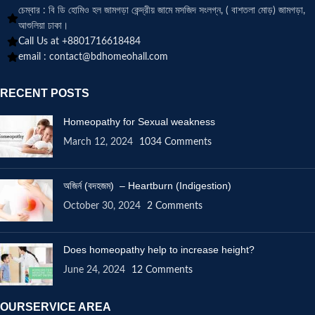
চেম্বার : বি ডি হোমিও হল জামগড়া কেন্দ্রীয় জামে মসজিদ সংলগ্ন, ( বাশতলা মোড়) জামগড়া,
আশুলিয়া ঢাকা।
Call Us at +8801716618484
email :
contact@bdhomeohall.com
RECENT POSTS
Homeopathy for Sexual weakness
March 12, 2024
1034 Comments
অজির্ন (বদহজম) – Heartburn (Indigestion)
October 30, 2024
2 Comments
Does homeopathy help to increase height?
June 24, 2024
12 Comments
OURSERVICE AREA