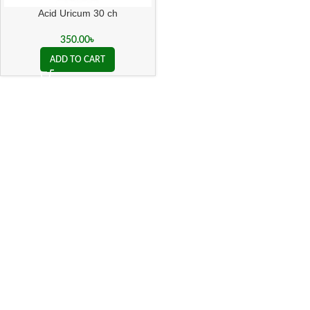
Acid Uricum 30 ch
350.00
৳
ADD TO CART