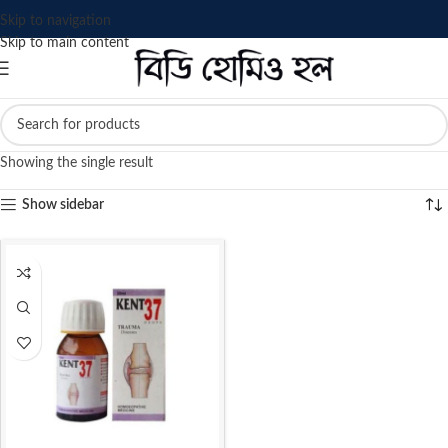
Skip to navigation
Skip to main content
Showing the single result
Show sidebar