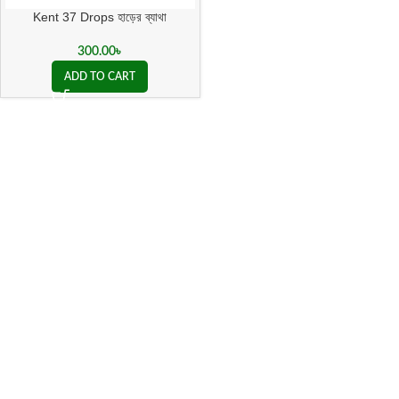
Kent 37 Drops হাড়ের ব্যাথা
300.00
৳
ADD TO CART