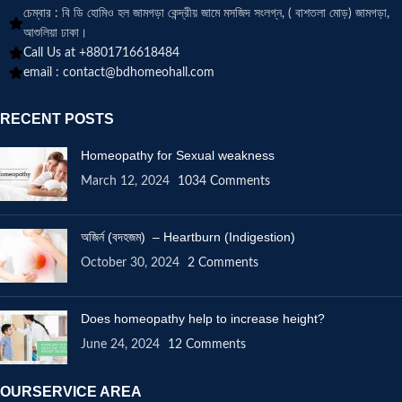
চেম্বার : বি ডি হোমিও হল জামগড়া কেন্দ্রীয় জামে মসজিদ সংলগ্ন, ( বাশতলা মোড়) জামগড়া,
আশুলিয়া ঢাকা।
Call Us at +8801716618484
email :
contact@bdhomeohall.com
RECENT POSTS
Homeopathy for Sexual weakness
March 12, 2024
1034 Comments
অজির্ন (বদহজম) – Heartburn (Indigestion)
October 30, 2024
2 Comments
Does homeopathy help to increase height?
June 24, 2024
12 Comments
OURSERVICE AREA