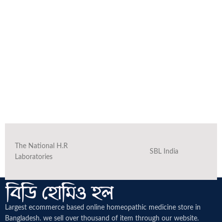
The National H.R
SBL India
Laboratories
Largest ecommerce based online homeopathic medicine
store in
Bangladesh. we sell over thousand of item through our website.