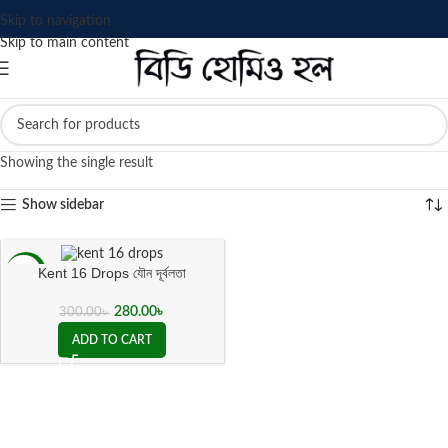
Skip to navigation
Skip to main content
Showing the single result
Show sidebar
Kent 16 Drops যৌন দূর্বলতা
-7%
280.00
৳
300.00
৳
ADD TO CART