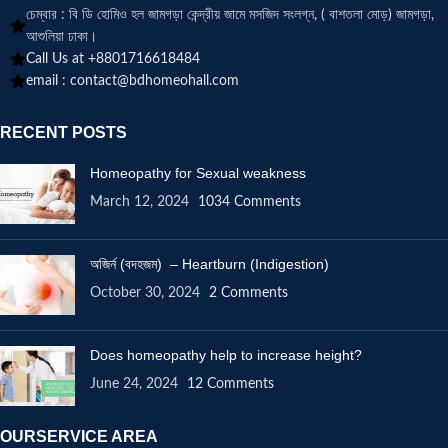
চেম্বার : বি ডি হোমিও হল জামগড়া কেন্দ্রীয় জামে মসজিদ সংলগ্ন, ( বাশতলা মোড়) জামগড়া,
আশুলিয়া ঢাকা।
Call Us at +8801716618484
email :
contact@bdhomeohall.com
RECENT POSTS
Homeopathy for Sexual weakness
March 12, 2024
1034 Comments
অজির্ন (বদহজম) – Heartburn (Indigestion)
October 30, 2024
2 Comments
Does homeopathy help to increase height?
June 24, 2024
12 Comments
OURSERVICE AREA