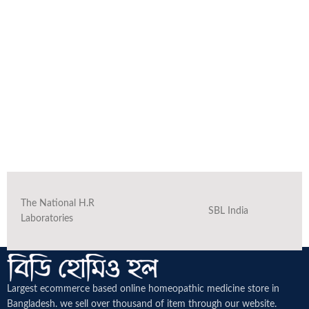
The National H.R
SBL India
Laboratories
Largest ecommerce based online homeopathic medicine
store in
Bangladesh. we sell over thousand of item through our website.