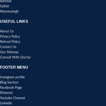
Barishal
Sylhet
Mymensingh
USEFUL LINKS
About Us
Privacy Policy
Refund Policy
Contact Us
Our Sitemap
Consult With Doctor
FOOTER MENU
Instagram profile
Blog Section
Facebook Page
Pinterest
Youtube Channel
Linkedin