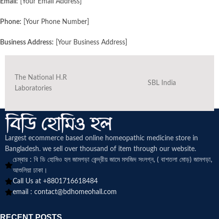
Email:
[Your Email Address]
Phone:
[Your Phone Number]
Business Address:
[Your Business Address]
The National H.R
SBL India
Laboratories
Largest ecommerce based online homeopathic medicine
store in
Bangladesh. we sell over thousand of item through our website.
চেম্বার : বি ডি হোমিও হল জামগড়া কেন্দ্রীয় জামে মসজিদ সংলগ্ন, ( বাশতলা মোড়) জামগড়া,
আশুলিয়া ঢাকা।
Call Us at +8801716618484
email :
contact@bdhomeohall.com
RECENT POSTS