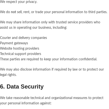
We respect your privacy.
We do
not
sell, rent, or trade your personal information to third parties.
We may share information only with trusted service providers who
assist us in operating our business, including:
Courier and delivery companies
Payment gateways
Website hosting providers
Technical support providers
These parties are required to keep your information confidential.
We may also disclose information if required by law or to protect our
legal rights.
6. Data Security
We take reasonable technical and organizational measures to protect
your personal information against: