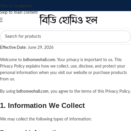
Skip to navigation
Skip to main content
Effective Date:
June 29, 2026
Welcome to
bdhomeohall.com
. Your privacy is important to us. This
Privacy Policy explains how we collect, use, disclose, and protect your
personal information when you visit our website or purchase products
from us.
By using
bdhomeohall.com
, you agree to the terms of this Privacy Policy.
1. Information We Collect
We may collect the following types of information: