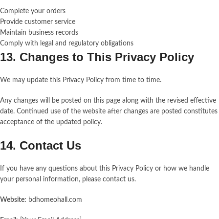
Complete your orders
Provide customer service
Maintain business records
Comply with legal and regulatory obligations
13. Changes to This Privacy Policy
We may update this Privacy Policy from time to time.
Any changes will be posted on this page along with the revised effective
date. Continued use of the website after changes are posted constitutes
acceptance of the updated policy.
14. Contact Us
If you have any questions about this Privacy Policy or how we handle
your personal information, please contact us.
Website:
bdhomeohall.com