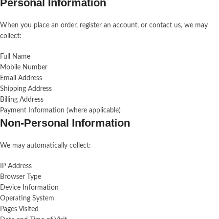
Personal Information
When you place an order, register an account, or contact us, we may
collect:
Full Name
Mobile Number
Email Address
Shipping Address
Billing Address
Payment Information (where applicable)
Non-Personal Information
We may automatically collect:
IP Address
Browser Type
Device Information
Operating System
Pages Visited