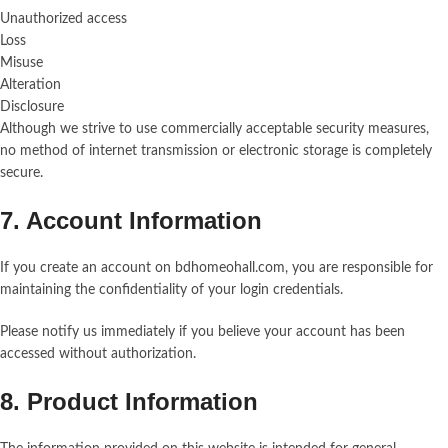
Unauthorized access
Loss
Misuse
Alteration
Disclosure
Although we strive to use commercially acceptable security measures,
no method of internet transmission or electronic storage is completely
secure.
7. Account Information
If you create an account on bdhomeohall.com, you are responsible for
maintaining the confidentiality of your login credentials.
Please notify us immediately if you believe your account has been
accessed without authorization.
8. Product Information