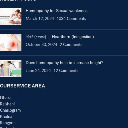
Homeopathy for Sexual weakness
March 12, 2024
1034 Comments
অজির্ন (বদহজম) – Heartburn (Indigestion)
October 30, 2024
2 Comments
Does homeopathy help to increase height?
June 24, 2024
12 Comments
OURSERVICE AREA
Dhaka
Rajshahi
Chattogram
Khulna
Rangpur