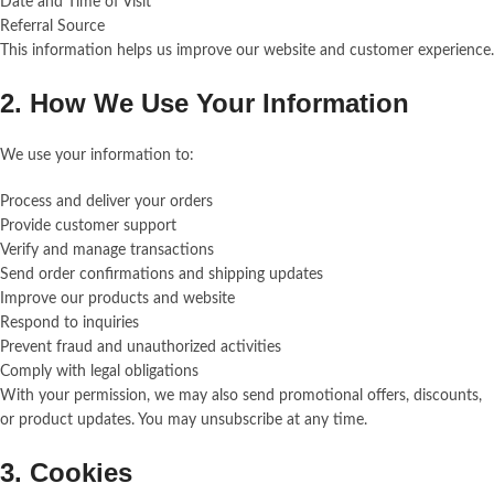
Date and Time of Visit
Referral Source
This information helps us improve our website and customer experience.
2. How We Use Your Information
We use your information to:
Process and deliver your orders
Provide customer support
Verify and manage transactions
Send order confirmations and shipping updates
Improve our products and website
Respond to inquiries
Prevent fraud and unauthorized activities
Comply with legal obligations
With your permission, we may also send promotional offers, discounts,
or product updates. You may unsubscribe at any time.
3. Cookies