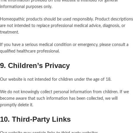
The information provided on this website is intended for general
informational purposes only.
Homeopathic products should be used responsibly. Product descriptions
are not intended to replace professional medical advice, diagnosis, or
treatment.
If you have a serious medical condition or emergency, please consult a
qualified healthcare professional.
9. Children’s Privacy
Our website is not intended for children under the age of 18.
We do not knowingly collect personal information from children. If we
become aware that such information has been collected, we will
promptly delete it.
10. Third-Party Links