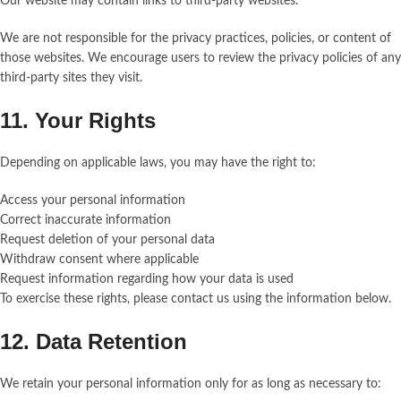
Our website may contain links to third-party websites.
We are not responsible for the privacy practices, policies, or content of
those websites. We encourage users to review the privacy policies of any
third-party sites they visit.
11. Your Rights
Depending on applicable laws, you may have the right to:
Access your personal information
Correct inaccurate information
Request deletion of your personal data
Withdraw consent where applicable
Request information regarding how your data is used
To exercise these rights, please contact us using the information below.
12. Data Retention
We retain your personal information only for as long as necessary to: