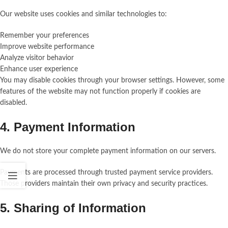
Our website uses cookies and similar technologies to:
Remember your preferences
Improve website performance
Analyze visitor behavior
Enhance user experience
You may disable cookies through your browser settings. However, some
features of the website may not function properly if cookies are
disabled.
4. Payment Information
We do not store your complete payment information on our servers.
Payments are processed through trusted payment service providers.
Those providers maintain their own privacy and security practices.
5. Sharing of Information