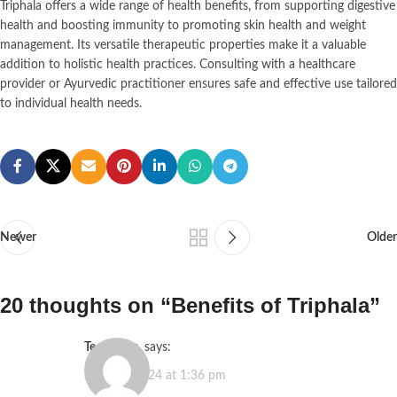
Triphala offers a wide range of health benefits, from supporting digestive
health and boosting immunity to promoting skin health and weight
management. Its versatile therapeutic properties make it a valuable
addition to holistic health practices. Consulting with a healthcare
provider or Ayurvedic practitioner ensures safe and effective use tailored
to individual health needs.
Newer
Older
20 thoughts on “
Benefits of Triphala
”
tecktimes
says:
June 25, 2024 at 1:36 pm