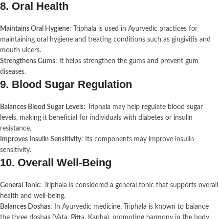
8.
Oral Health
Maintains Oral Hygiene
: Triphala is used in Ayurvedic practices for
maintaining oral hygiene and treating conditions such as gingivitis and
mouth ulcers.
Strengthens Gums
: It helps strengthen the gums and prevent gum
diseases.
9.
Blood Sugar Regulation
Balances Blood Sugar Levels
: Triphala may help regulate blood sugar
levels, making it beneficial for individuals with diabetes or insulin
resistance.
Improves Insulin Sensitivity
: Its components may improve insulin
sensitivity.
10.
Overall Well-Being
General Tonic
: Triphala is considered a general tonic that supports overall
health and well-being.
Balances Doshas
: In Ayurvedic medicine, Triphala is known to balance
the three doshas (Vata, Pitta, Kapha), promoting harmony in the body.