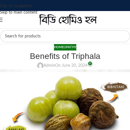
Skip to navigation
Skip to main content
HOMEOPATHY
Benefits of Triphala
20
Admin
On June 20, 2024