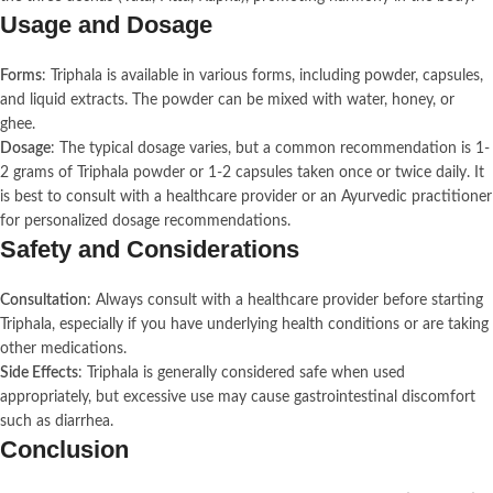
Usage and Dosage
Forms
: Triphala is available in various forms, including powder, capsules,
and liquid extracts. The powder can be mixed with water, honey, or
ghee.
Dosage
: The typical dosage varies, but a common recommendation is 1-
2 grams of Triphala powder or 1-2 capsules taken once or twice daily. It
is best to consult with a healthcare provider or an Ayurvedic practitioner
for personalized dosage recommendations.
Safety and Considerations
Consultation
: Always consult with a healthcare provider before starting
Triphala, especially if you have underlying health conditions or are taking
other medications.
Side Effects
: Triphala is generally considered safe when used
appropriately, but excessive use may cause gastrointestinal discomfort
such as diarrhea.
Conclusion