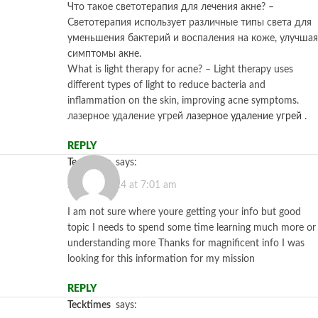
Что такое светотерапия для лечения акне? –
Светотерапия использует различные типы света для
уменьшения бактерий и воспаления на коже, улучшая
симптомы акне.
What is light therapy for acne? – Light therapy uses
different types of light to reduce bacteria and
inflammation on the skin, improving acne symptoms.
лазерное удаление угрей
лазерное удаление угрей
.
REPLY
tecktimes
says:
July 12, 2024 at 7:01 am
I am not sure where youre getting your info but good
topic I needs to spend some time learning much more or
understanding more Thanks for magnificent info I was
looking for this information for my mission
REPLY
tecktimes
says: