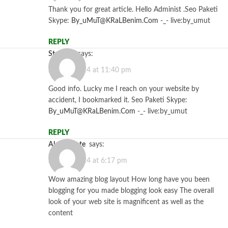
Thank you for great article. Hello Administ .Seo Paketi
Skype:
By_uMuT@KRaLBenim.Com
-_- live:by_umut
REPLY
Starzbet
says:
July 26, 2024 at 11:40 pm
Good info. Lucky me I reach on your website by
accident, I bookmarked it. Seo Paketi Skype:
By_uMuT@KRaLBenim.Com
-_- live:by_umut
REPLY
alevemante
says:
July 30, 2024 at 6:17 pm
Wow amazing blog layout How long have you been
blogging for you made blogging look easy The overall
look of your web site is magnificent as well as the
content