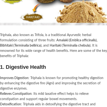
Triphala, also known as Trifola, is a traditional Ayurvedic herbal
formulation consisting of three fruits:
Amalaki (Emblica officinalis)
,
Bibhitaki (Terminalia bellirica)
, and
Haritaki (Terminalia chebula)
. It is
renowned for its wide range of health benefits. Here are some of the key
benefits of Triphala:
1.
Digestive Health
Improves Digestion
: Triphala is known for promoting healthy digestion
by enhancing the digestive fire (Agni) and improving the secretion of
digestive enzymes.
Relieves Constipation
: Its mild laxative effect helps to relieve
constipation and support regular bowel movements.
Detoxification
: Triphala aids in detoxifying the digestive tract and