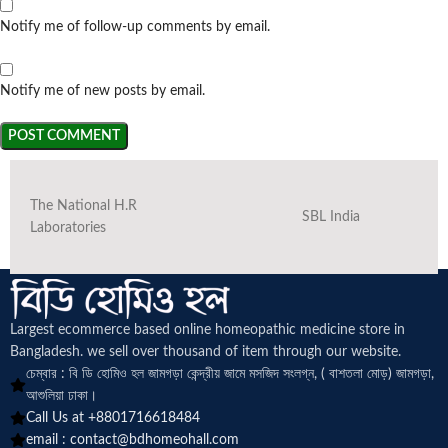
Notify me of follow-up comments by email.
Notify me of new posts by email.
The National H.R
SBL India
Laboratories
Largest ecommerce based online homeopathic medicine
store in
Bangladesh. we sell over thousand of item through our website.
চেম্বার : বি ডি হোমিও হল জামগড়া কেন্দ্রীয় জামে মসজিদ সংলগ্ন, ( বাশতলা মোড়) জামগড়া,
আশুলিয়া ঢাকা।
Call Us at +8801716618484
email :
contact@bdhomeohall.com