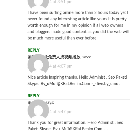
July 15, 2024 at 3:51 pm
I have been surfing online more than 3 hours today yet I
never found any interesting article like yours It is pretty
worth enough for me In my opinion if all web owners
and bloggers made good content as you did the web will
be much more useful than ever before
REPLY
国产线播放免费人成视频播放
says:
July 26, 2024 at 4:07 pm
Nice article inspiring thanks. Hello Administ . Seo Paketi
Skype:
By_uMuT@KRaLBenim.Com
-_- live:by_umut
REPLY
Bycasino
says:
July 26, 2024 at 5:47 pm
Thank you for great information. Hello Administ . Seo
Paketi Skype:
By_uMuT@KRaLBenim.Com
-_-