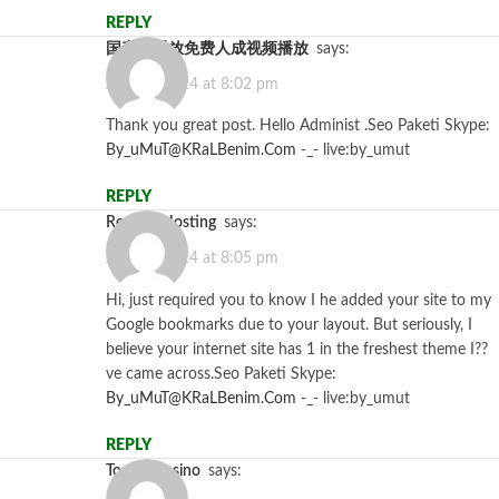
REPLY
国产线播放免费人成视频播放
says:
July 12, 2024 at 8:02 pm
Thank you great post. Hello Administ .Seo Paketi Skype:
By_uMuT@KRaLBenim.Com
-_- live:by_umut
REPLY
Reseller Hosting
says:
July 12, 2024 at 8:05 pm
Hi, just required you to know I he added your site to my
Google bookmarks due to your layout. But seriously, I
believe your internet site has 1 in the freshest theme I??
ve came across.Seo Paketi Skype:
By_uMuT@KRaLBenim.Com
-_- live:by_umut
REPLY
top888casino
says: