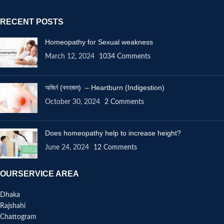
RECENT POSTS
Homeopathy for Sexual weakness
March 12, 2024
1034 Comments
অজির্ন (বদহজম) – Heartburn (Indigestion)
October 30, 2024
2 Comments
Does homeopathy help to increase height?
June 24, 2024
12 Comments
OURSERVICE AREA
Dhaka
Rajshahi
Chattogram