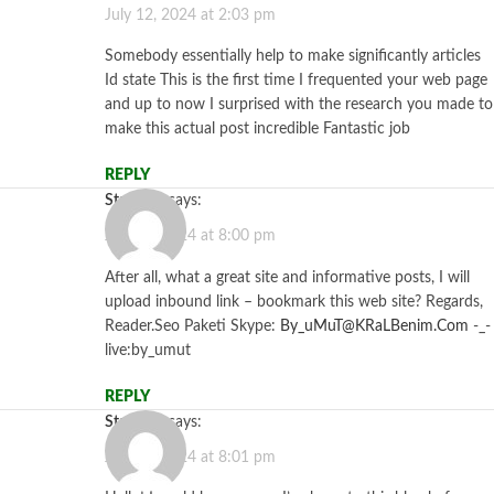
July 12, 2024 at 2:03 pm
Somebody essentially help to make significantly articles
Id state This is the first time I frequented your web page
and up to now I surprised with the research you made to
make this actual post incredible Fantastic job
REPLY
Starzbet
says:
July 12, 2024 at 8:00 pm
After all, what a great site and informative posts, I will
upload inbound link – bookmark this web site? Regards,
Reader.Seo Paketi Skype:
By_uMuT@KRaLBenim.Com
-_-
live:by_umut
REPLY
Starzbet
says:
July 12, 2024 at 8:01 pm