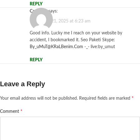
REPLY
casibom
says:
November 21, 2025 at 6:23 am
Good info. Lucky me I reach on your website by
accident, I bookmarked it. Seo Paketi Skype:
By_uMuT@KRaLBenim.Com
-_- live:by_umut
REPLY
Leave a Reply
*
Your email address will not be published.
Required fields are marked
*
Comment