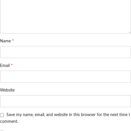
*
Name
*
Email
Website
Save my name, email, and website in this browser for the next time I
comment.