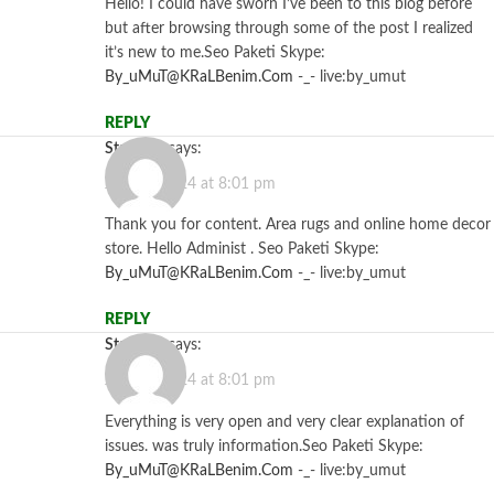
Hello! I could have sworn I’ve been to this blog before
but after browsing through some of the post I realized
it’s new to me.Seo Paketi Skype:
By_uMuT@KRaLBenim.Com
-_- live:by_umut
REPLY
Starzbet
says:
July 12, 2024 at 8:01 pm
Thank you for content. Area rugs and online home decor
store. Hello Administ . Seo Paketi Skype:
By_uMuT@KRaLBenim.Com
-_- live:by_umut
REPLY
Starzbet
says:
July 12, 2024 at 8:01 pm
Everything is very open and very clear explanation of
issues. was truly information.Seo Paketi Skype:
By_uMuT@KRaLBenim.Com
-_- live:by_umut