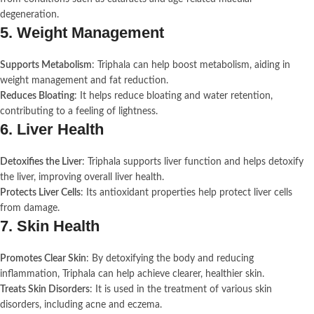
degeneration.
5.
Weight Management
Supports Metabolism
: Triphala can help boost metabolism, aiding in
weight management and fat reduction.
Reduces Bloating
: It helps reduce bloating and water retention,
contributing to a feeling of lightness.
6.
Liver Health
Detoxifies the Liver
: Triphala supports liver function and helps detoxify
the liver, improving overall liver health.
Protects Liver Cells
: Its antioxidant properties help protect liver cells
from damage.
7.
Skin Health
Promotes Clear Skin
: By detoxifying the body and reducing
inflammation, Triphala can help achieve clearer, healthier skin.
Treats Skin Disorders
: It is used in the treatment of various skin
disorders, including acne and eczema.