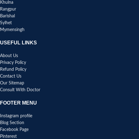
Khulna
Rangpur
Barishal
Sylhet
Mymensingh
USEFUL LINKS
About Us
Privacy Policy
Refund Policy
Contact Us
Our Sitemap
Consult With Doctor
FOOTER MENU
Instagram profile
Blog Section
Facebook Page
Pinterest