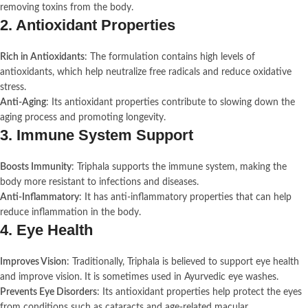
removing toxins from the body.
2.
Antioxidant Properties
Rich in Antioxidants
: The formulation contains high levels of
antioxidants, which help neutralize free radicals and reduce oxidative
stress.
Anti-Aging
: Its antioxidant properties contribute to slowing down the
aging process and promoting longevity.
3.
Immune System Support
Boosts Immunity
: Triphala supports the immune system, making the
body more resistant to infections and diseases.
Anti-Inflammatory
: It has anti-inflammatory properties that can help
reduce inflammation in the body.
4.
Eye Health
Improves Vision
: Traditionally, Triphala is believed to support eye health
and improve vision. It is sometimes used in Ayurvedic eye washes.
Prevents Eye Disorders
: Its antioxidant properties help protect the eyes
from conditions such as cataracts and age-related macular