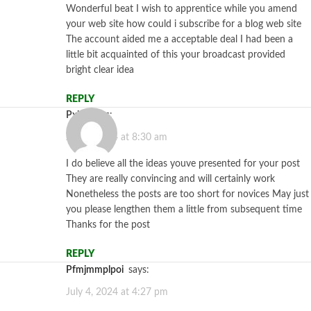
Wonderful beat I wish to apprentice while you amend
your web site how could i subscribe for a blog web site
The account aided me a acceptable deal I had been a
little bit acquainted of this your broadcast provided
bright clear idea
REPLY
pxhs
says:
July 1, 2024 at 8:30 am
I do believe all the ideas youve presented for your post
They are really convincing and will certainly work
Nonetheless the posts are too short for novices May just
you please lengthen them a little from subsequent time
Thanks for the post
REPLY
pfmjmmplpoi
says:
July 4, 2024 at 4:27 pm