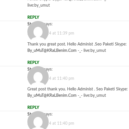
live:by_umut
REPLY
Starzbet
says:
July 26, 2024 at 11:39 pm
Thank you great post. Hello Administ .Seo Paketi Skype:
By_uMuT@KRaLBenim.Com
-_- live:by_umut
REPLY
Starzbet
says:
July 26, 2024 at 11:40 pm
Great post thank you. Hello Administ . Seo Paketi Skype:
By_uMuT@KRaLBenim.Com
-_- live:by_umut
REPLY
Starzbet
says:
July 26, 2024 at 11:40 pm