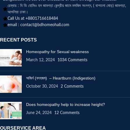
চেম্বার : বি ডি হোমিও হল জামগড়া কেন্দ্রীয় জামে মসজিদ সংলগ্ন, ( বাশতলা মোড়) জামগড়া,
আশুলিয়া ঢাকা।
Call Us at +8801716618484
email :
contact@bdhomeohall.com
RECENT POSTS
Homeopathy for Sexual weakness
March 12, 2024
1034 Comments
অজির্ন (বদহজম) – Heartburn (Indigestion)
October 30, 2024
2 Comments
Does homeopathy help to increase height?
June 24, 2024
12 Comments
OURSERVICE AREA