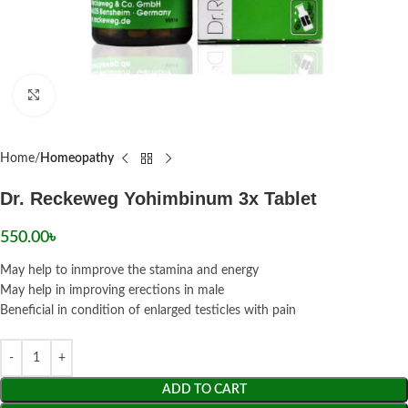
Click to enlarge
Home
Homeopathy
Dr. Reckeweg Yohimbinum 3x Tablet
550.00
৳
May help to inmprove the stamina and energy
May help in improving erections in male
Beneficial in condition of enlarged testicles with pain
ADD TO CART