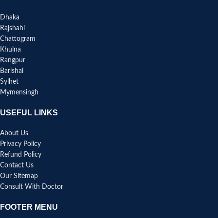
Dhaka
Rajshahi
Chattogram
Khulna
Rangpur
Barishal
Sylhet
Mymensingh
USEFUL LINKS
About Us
Privacy Policy
Refund Policy
Contact Us
Our Sitemap
Consult With Doctor
FOOTER MENU