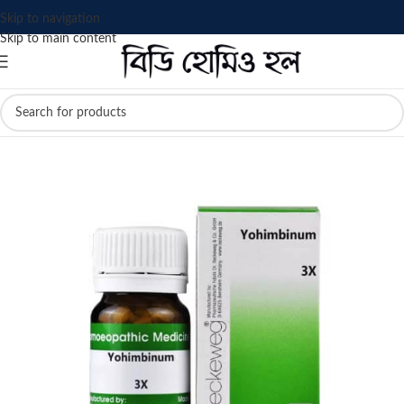
Skip to navigation
Skip to main content