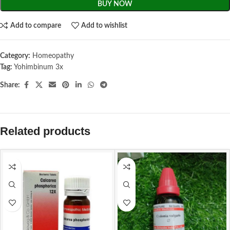
BUY NOW
Add to compare
Add to wishlist
Category:
Homeopathy
Tag:
Yohimbinum 3x
Share:
Related products