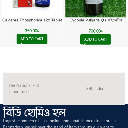
Calcarea Phosphorica 12x Tablet
Cydonia Vulgaris Q ( সাইডোনিয়া
ভালগারিস কিউ )
350.00
৳
700.00
৳
ADD TO CART
ADD TO CART
The National H.R
SBL India
Laboratories
Largest ecommerce based online homeopathic medicine
store in
Bangladesh. we sell over thousand of item through our website.