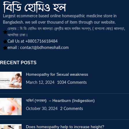
Largest ecommerce based online homeopathic medicine
store in
Bangladesh. we sell over thousand of item through our website.
চেম্বার : বি ডি হোমিও হল জামগড়া কেন্দ্রীয় জামে মসজিদ সংলগ্ন, ( বাশতলা মোড়) জামগড়া,
আশুলিয়া ঢাকা।
Call Us at +8801716618484
email :
contact@bdhomeohall.com
RECENT POSTS
Homeopathy for Sexual weakness
March 12, 2024
1034 Comments
অজির্ন (বদহজম) – Heartburn (Indigestion)
October 30, 2024
2 Comments
Does homeopathy help to increase height?