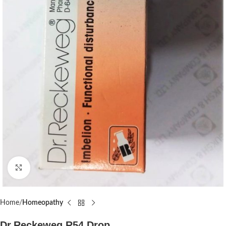
Click to enlarge
Home
Homeopathy
Dr.Reckeweg R54 Drop