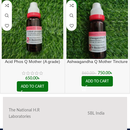
-13%
Acid Phos Q Mother (A grade)
Ashwagandha Q Mother Tincture
( 20 ML sealed )
750.00
৳
860.00
৳
650.00
৳
ADD TO CART
ADD TO CART
The National H.R
SBL India
Laboratories