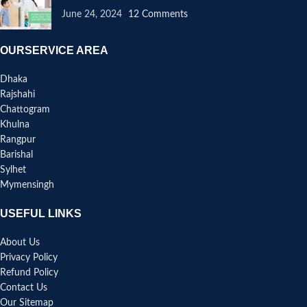
June 24, 2024
12 Comments
OURSERVICE AREA
Dhaka
Rajshahi
Chattogram
Khulna
Rangpur
Barishal
Sylhet
Mymensingh
USEFUL LINKS
About Us
Privacy Policy
Refund Policy
Contact Us
Our Sitemap