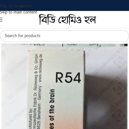
Skip to navigation
Skip to main content