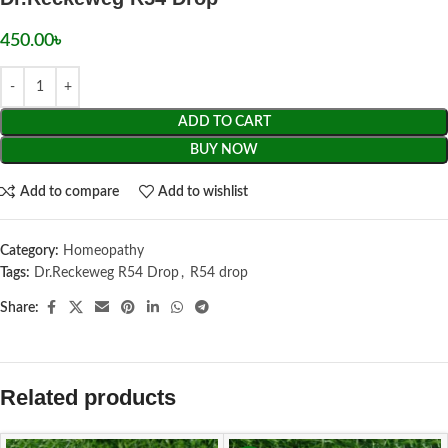
450.00
৳
ADD TO CART
BUY NOW
Add to compare
Add to wishlist
Category:
Homeopathy
Tags:
Dr.Reckeweg R54 Drop
,
R54 drop
Share:
Related products