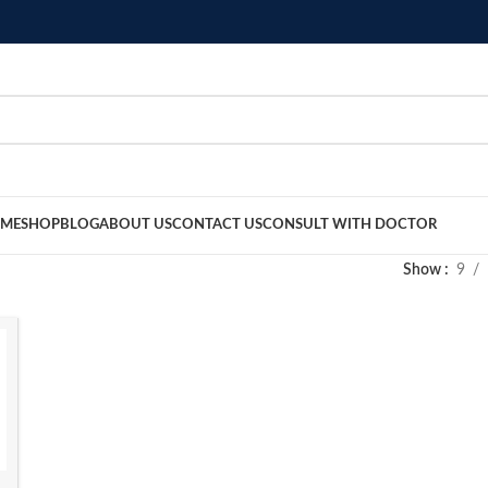
ME
SHOP
BLOG
ABOUT US
CONTACT US
CONSULT WITH DOCTOR
Show
9