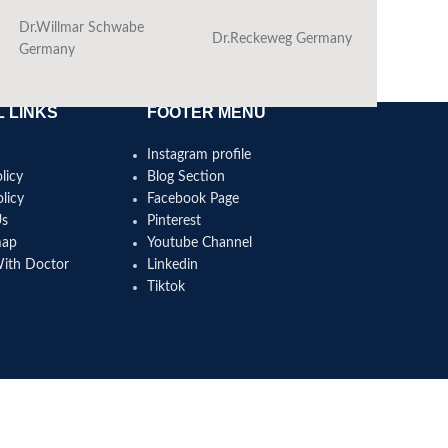
Dr.Willmar Schwabe
Dr.Reckeweg Germany
Ba
Germany
 LINKS
FOOTER MENU
Instagram profile
licy
Blog Section
licy
Facebook Page
Us
Pinterest
map
Youtube Channel
With Doctor
Linkedin
Tiktok