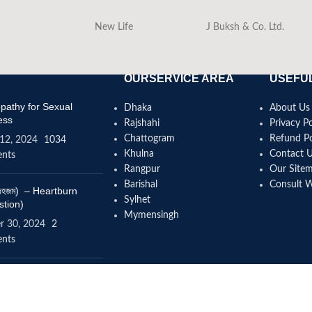
New Life
J Buksh & Co. Ltd.
OURSERVICE AREA
USEFUL
athy for Sexual
Dhaka
About Us
ess
Rajshahi
Privacy Po
Chattogram
Refund Po
12, 2024
1034
Khulna
Contact 
nts
Rangpur
Our Site
Barishal
Consult 
(বদহজম) – Heartburn
Sylhet
stion)
Mymensingh
r 30, 2024
2
nts
omeopathy help to
se height?
4, 2024
12 Comments