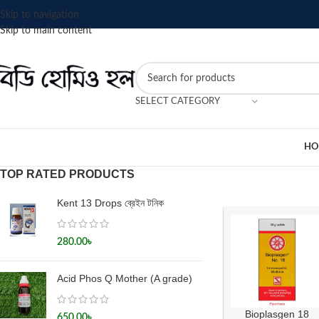
Skip to navigation
Skip to main content
SELECT CATEGORY
HO
TOP RATED PRODUCTS
Kent 13 Drops ব্রেইন টনিক
280.00
৳
Acid Phos Q Mother (A grade)
Bioplasgen 18
650.00
৳