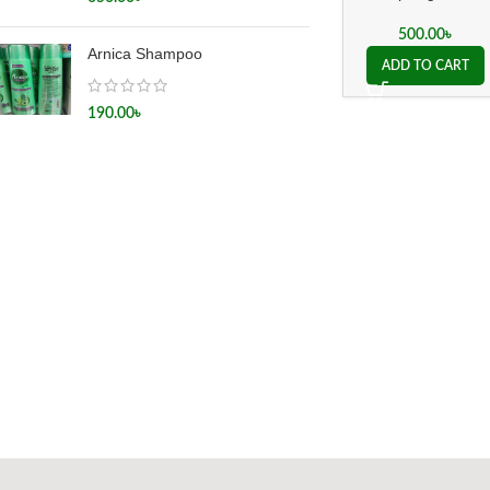
500.00
৳
Arnica Shampoo
ADD TO CART
190.00
৳