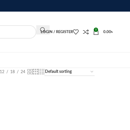
0
LOGIN / REGISTER
0.00
৳
12
18
24