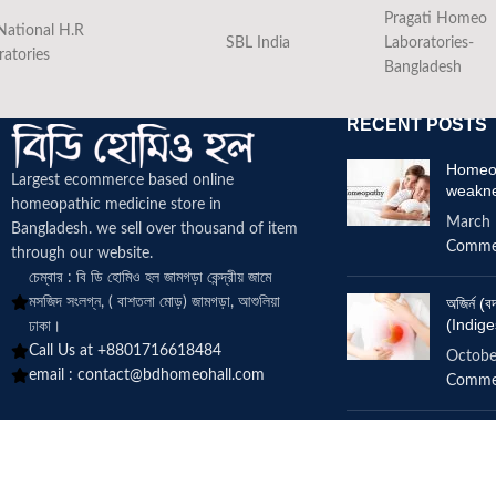
Pragati Homeo
National H.R
SBL India
Laboratories-
ratories
Bangladesh
RECENT POSTS
Homeop
Largest ecommerce based online
weakn
homeopathic medicine
store in
March 
Bangladesh. we sell over thousand of item
Comme
through our website.
চেম্বার : বি ডি হোমিও হল জামগড়া কেন্দ্রীয় জামে
মসজিদ সংলগ্ন, ( বাশতলা মোড়) জামগড়া, আশুলিয়া
অজির্ন 
(Indige
ঢাকা।
Call Us at +8801716618484
Octobe
email :
contact@bdhomeohall.com
Comme
Does h
increa
June 2